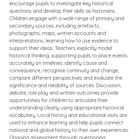
encourage pupils to investigate key historical
questions and develop their skills as historians.
Children engage with a wide range of primary and
secondary sources, including artefacts,
photographs, maps, written accounts and
interpretations, learning how to use evidence to
support their ideas. Teachers explicitly model
historical thinking, supporting pupils to place events
accurately on timelines, identify cause and
consequence, recognise continuity and change,
compare different perspectives and evaluate the
significance and reliability of sources. Discussion,
debate, role play and written outcomes provide
opportunities for children to articulate their
understanding clearly using appropriate historical
vocabulary. Local history and educational visits are
used to enhance learning and help pupils connect
national and global history to their own experiences.
Ongoing assessment through questioning,