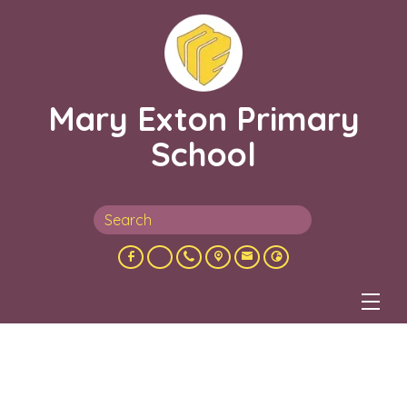
Mary Exton Primary
School