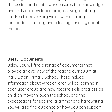
discussion and pupils’ work ensures that knowledge
and skills are developed progressively, enabling
children to leave Mary Exton with a strong
foundation in history and a lasting curiosity about
the past.
Useful Documents
Below you will find a range of documents that
provide an overview of the readng curriculum at
Mary Exton Primary School. These include
information about what children will be learning in
each year group and how reading skills progress as
children move through the school, and the
expectations for spelling, grammar and handwriting.
You will also find guidance on how you can support