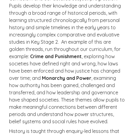
Pupils develop their knowledge and understanding
through a broad range of historical periods, with
learning structured chronologically from personal
history and simple timelines in the early years to
increasingly complex comparative and evaluative
studies in Key Stage 2. An example of this are
golden threads, run throughout our curriculum, for
example:
Crime and Punishment
, exploring how
societies have defined right and wrong, how laws
have been enforced and how justice has changed
over time; and
Monarchy and Power
, examining
how authority has been gained, challenged and
transferred, and how leadership and governance
have shaped societies. These themes allow pupils to
make meaningful connections between different
periods and understand how power structures,
belief systems and social rules have evolved.
History is taught through enquiry-led lessons that