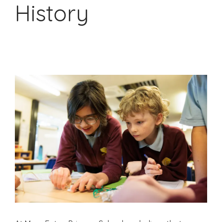
History