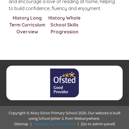
and encourage a love of reading at home, helping
to build confidence, fluency and enjoyment.
History Long
History Whole
Term Curriculum
School Skills
Overview
Progression
Copyright ©
Mary Exton Primary School
2026.
Our website is built
using
School Jotter 3
, from Webanywhere.
Sitemap
|
Compliance Information
|
[Go to admin panel]