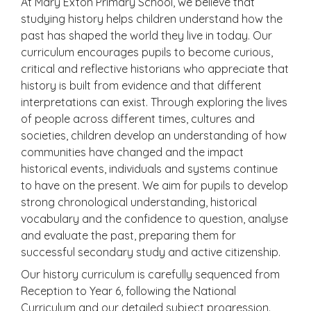
At Mary Exton Primary School, we believe that
studying history helps children understand how the
past has shaped the world they live in today. Our
curriculum encourages pupils to become curious,
critical and reflective historians who appreciate that
history is built from evidence and that different
interpretations can exist. Through exploring the lives
of people across different times, cultures and
societies, children develop an understanding of how
communities have changed and the impact
historical events, individuals and systems continue
to have on the present. We aim for pupils to develop
strong chronological understanding, historical
vocabulary and the confidence to question, analyse
and evaluate the past, preparing them for
successful secondary study and active citizenship.
Our history curriculum is carefully sequenced from
Reception to Year 6, following the National
Curriculum and our detailed subject progression.